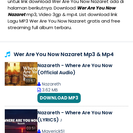
untuk link download Wer Are You Now Nazaret ada di
halaman berikutnya. Download
Wer Are You Now
Nazaret
mp3, Video 3gp & mp4. List download link
Lagu MP3 Wer Are You Now Nazaret gratis and free
streaming full album terbaru.
Wer Are You Now Nazaret Mp3 & Mp4
Nazareth - Where Are You Now
(Official Audio)
03:57
Nazareth
3.62 MB
DOWNLOAD MP3
Nazareth - Where Are You Now
(LYRICS) ♪
03:51
Maverick51