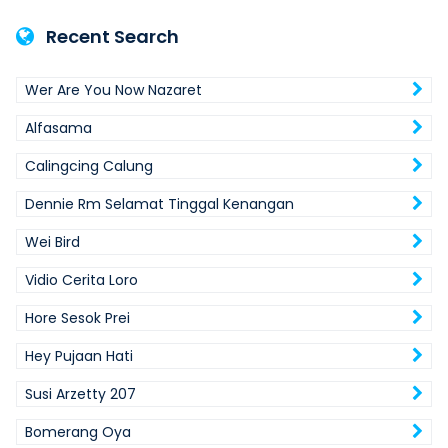
Recent Search
Wer Are You Now Nazaret
Alfasama
Calingcing Calung
Dennie Rm Selamat Tinggal Kenangan
Wei Bird
Vidio Cerita Loro
Hore Sesok Prei
Hey Pujaan Hati
Susi Arzetty 207
Bomerang Oya