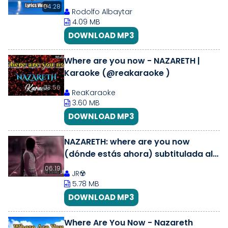
04:28
Rodolfo Albaytar
4.09 MB
DOWNLOAD MP3
Where are you now - NAZARETH |
Karaoke (@reakaraoke )
03:56
ReaKaraoke
3.60 MB
DOWNLOAD MP3
NAZARETH: where are you now
(dónde estás ahora) subtitulada al
español
06:19
JR☢️
5.78 MB
DOWNLOAD MP3
Where Are You Now - Nazareth