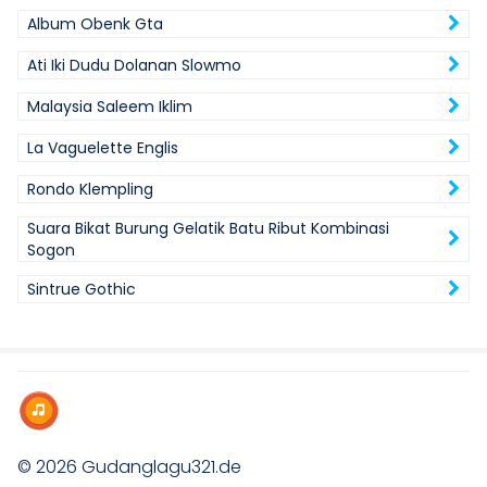
Album Obenk Gta
Ati Iki Dudu Dolanan Slowmo
Malaysia Saleem Iklim
La Vaguelette Englis
Rondo Klempling
Suara Bikat Burung Gelatik Batu Ribut Kombinasi
Sogon
Sintrue Gothic
© 2026
Gudanglagu321.de