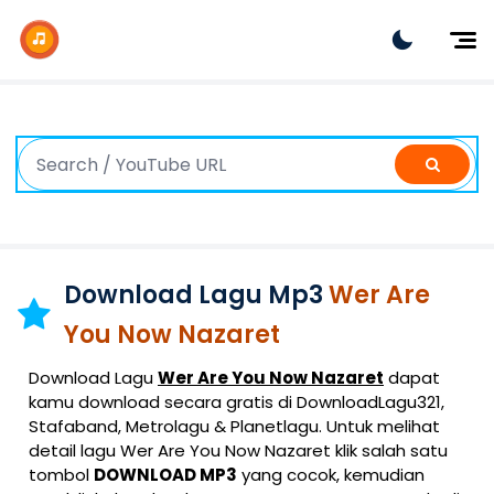
Dj Remix
Dj TikTok
Dangdut
Indonesia
Barat
K-Pop
Download Lagu Mp3
Wer Are
You Now Nazaret
Download Lagu
Wer Are You Now Nazaret
dapat
kamu download secara gratis di DownloadLagu321,
Stafaband, Metrolagu & Planetlagu. Untuk melihat
detail lagu Wer Are You Now Nazaret klik salah satu
tombol
DOWNLOAD MP3
yang cocok, kemudian