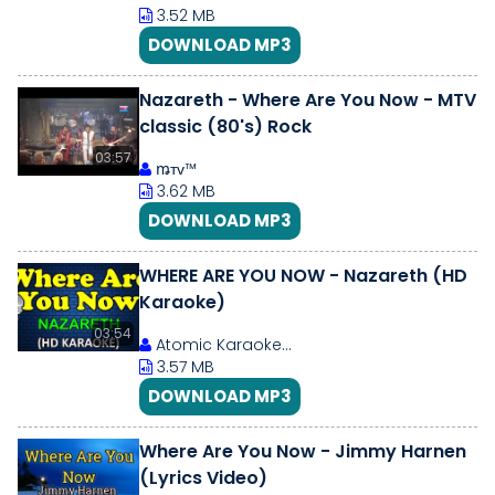
3.52 MB
DOWNLOAD MP3
Nazareth - Where Are You Now - MTV
classic (80's) Rock
03:57
ꬺтᴠ™
3.62 MB
DOWNLOAD MP3
WHERE ARE YOU NOW - Nazareth (HD
Karaoke)
03:54
Atomic Karaoke...
3.57 MB
DOWNLOAD MP3
Where Are You Now - Jimmy Harnen
(Lyrics Video)