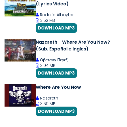
(Lyrics Video)
03:51
Rodolfo Albaytar
3.52 MB
DOWNLOAD MP3
Nazareth - Where Are You Now?
(Sub. Español e Ingles)
03:19
Οβατσυγ Περεζ
3.04 MB
DOWNLOAD MP3
Where Are You Now
Nazareth
03:56
3.60 MB
DOWNLOAD MP3