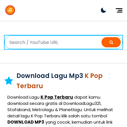
Dj Remix
Dj TikTok
Dangdut
Indonesia
Barat
K-Pop
Download Lagu Mp3
K Pop
Terbaru
Download Lagu
K Pop Terbaru
dapat kamu
download secara gratis di DownloadLagu321,
Stafaband, Metrolagu & Planetlagu. Untuk melihat
detail lagu K Pop Terbaru klik salah satu tombol
DOWNLOAD MP3
yang cocok, kemudian untuk link