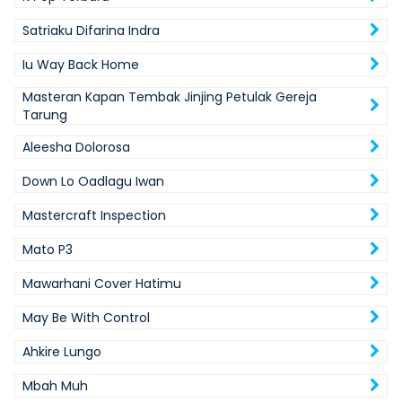
Satriaku Difarina Indra
Iu Way Back Home
Masteran Kapan Tembak Jinjing Petulak Gereja
Tarung
Aleesha Dolorosa
Down Lo Oadlagu Iwan
Mastercraft Inspection
Mato P3
Mawarhani Cover Hatimu
May Be With Control
Ahkire Lungo
Mbah Muh