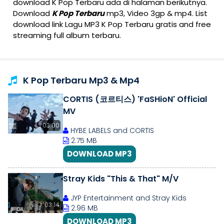
download K Pop Terbaru ada di halaman berikutnya.
Download
K Pop Terbaru
mp3, Video 3gp & mp4. List
download link Lagu MP3 K Pop Terbaru gratis and free
streaming full album terbaru.
K Pop Terbaru Mp3 & Mp4
CORTIS (코르티스) 'FaSHioN' Official
MV
03:00
HYBE LABELS and CORTIS
2.75 MB
DOWNLOAD MP3
Stray Kids "This & That" M/V
JYP Entertainment and Stray Kids
03:14
2.96 MB
DOWNLOAD MP3