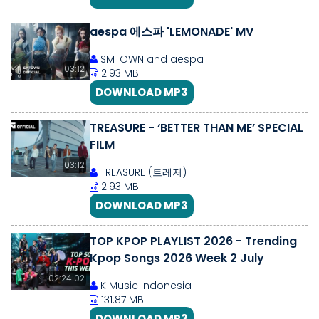
aespa 에스파 'LEMONADE' MV
SMTOWN and aespa
03:12
2.93 MB
DOWNLOAD MP3
TREASURE - ‘BETTER THAN ME’ SPECIAL
FILM
03:12
TREASURE (트레저)
2.93 MB
DOWNLOAD MP3
TOP KPOP PLAYLIST 2026 - Trending
Kpop Songs 2026 Week 2 July
02:24:02
K Music Indonesia
131.87 MB
DOWNLOAD MP3