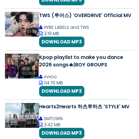
TWS (투어스) 'OVERDRIVE' Official MV
HYBE LABELS and TWS
03:29
3.19 MB
DOWNLOAD MP3
Kpop playlist to make you dance
2026 songs🔥|BOY GROUPS
02:05:17
vvxoo
114.70 MB
DOWNLOAD MP3
Hearts2Hearts 하츠투하츠 'STYLE' MV
SMTOWN
03:44
3.42 MB
DOWNLOAD MP3