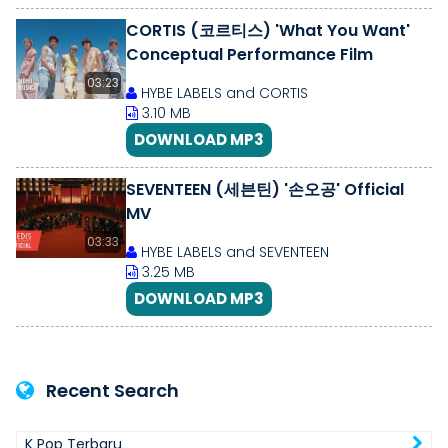
CORTIS (코르티스) 'What You Want'
Conceptual Performance Film
03:23
HYBE LABELS and CORTIS
3.10 MB
DOWNLOAD MP3
SEVENTEEN (세븐틴) '손오공' Official
MV
03:33
HYBE LABELS and SEVENTEEN
3.25 MB
DOWNLOAD MP3
Recent Search
K Pop Terbaru