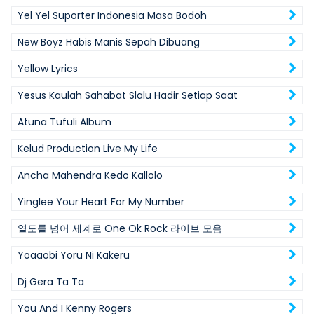
Yel Yel Suporter Indonesia Masa Bodoh
New Boyz Habis Manis Sepah Dibuang
Yellow Lyrics
Yesus Kaulah Sahabat Slalu Hadir Setiap Saat
Atuna Tufuli Album
Kelud Production Live My Life
Ancha Mahendra Kedo Kallolo
Yinglee Your Heart For My Number
열도를 넘어 세계로 One Ok Rock 라이브 모음
Yoaaobi Yoru Ni Kakeru
Dj Gera Ta Ta
You And I Kenny Rogers