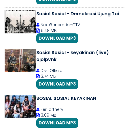
Sosial Sosial - Demokrasi Ujung Tai
NextGenerationCTV
05:59
5.48 MB
DOWNLOAD MP3
Sosial Sosial - keyakinan (live)
ojolpvnk
04:05
Dsn Official
3.74 MB
DOWNLOAD MP3
SOSIAL SOSIAL KEYAKINAN
Feri arthery
04:15
3.89 MB
DOWNLOAD MP3