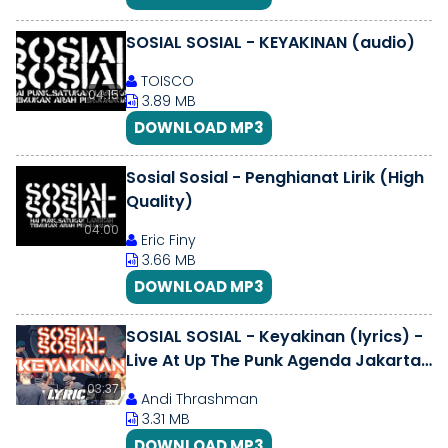
SOSIAL SOSIAL - KEYAKINAN (audio)
TOISCO
04:15
3.89 MB
DOWNLOAD MP3
Sosial Sosial - Penghianat Lirik (High
Quality)
04:00
Eric Finy
3.66 MB
DOWNLOAD MP3
SOSIAL SOSIAL - Keyakinan (lyrics) -
Live At Up The Punk Agenda Jakarta
110323 [PUNK INDONESIA]
03:37
Andi Thrashman
3.31 MB
DOWNLOAD MP3