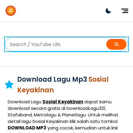
Dj Remix
Dj TikTok
Dangdut
Indonesia
Barat
K-Pop
Download Lagu Mp3
Sosial
Keyakinan
Download Lagu
Sosial Keyakinan
dapat kamu
download secara gratis di DownloadLagu321,
Stafaband, Metrolagu & Planetlagu. Untuk melihat
detail lagu Sosial Keyakinan klik salah satu tombol
DOWNLOAD MP3
yang cocok, kemudian untuk link