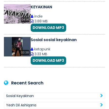
KEYAKINAN
indie
04:14
3.88 MB
DOWNLOAD MP3
Sosial sosial keyakinan
ketapunk
03:38
3.33 MB
DOWNLOAD MP3
Recent Search
Sosial Keyakinan
Yeah Dil Ashiqana