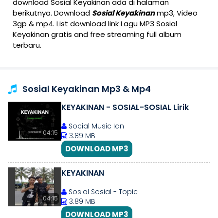
download Sosial Keyakinan ada di halaman
berikutnya. Download
Sosial Keyakinan
mp3, Video
3gp & mp4. List download link Lagu MP3 Sosial
Keyakinan gratis and free streaming full album
terbaru.
Sosial Keyakinan Mp3 & Mp4
KEYAKINAN - SOSIAL-SOSIAL Lirik
Social Music Idn
04:15
3.89 MB
DOWNLOAD MP3
KEYAKINAN
Sosial Sosial - Topic
04:15
3.89 MB
DOWNLOAD MP3