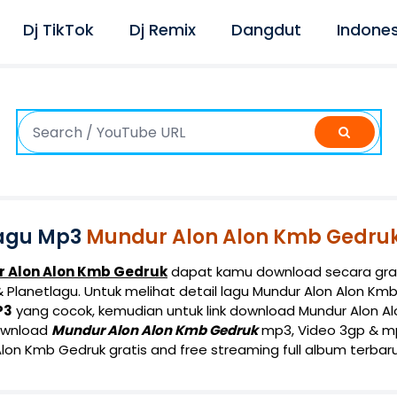
Dj TikTok
Dj Remix
Dangdut
Indones
agu Mp3
Mundur Alon Alon Kmb Gedru
 Alon Alon Kmb Gedruk
dapat kamu download secara grat
Planetlagu. Untuk melihat detail lagu Mundur Alon Alon Kmb 
P3
yang cocok, kemudian untuk link download Mundur Alon A
ownload
Mundur Alon Alon Kmb Gedruk
mp3, Video 3gp & mp4
lon Kmb Gedruk gratis and free streaming full album terbaru