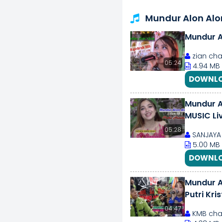
Mundur Alon Al
Mundur AL
zian cha
05:24
4.94 MB
DOWNLO
Mundur Al
MUSIC Li
05:28
SANJAYA 
5.00 MB
DOWNLO
Mundur A
Putri Kri
04:47
KMB cha