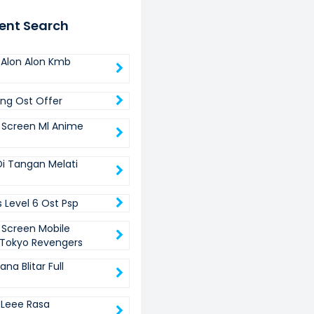
ent Search
Alon Alon Kmb
ing Ost Offer
 Screen Ml Anime
i Tangan Melati
 Level 6 Ost Psp
 Screen Mobile
Tokyo Revengers
a Blitar Full
Leee Rasa