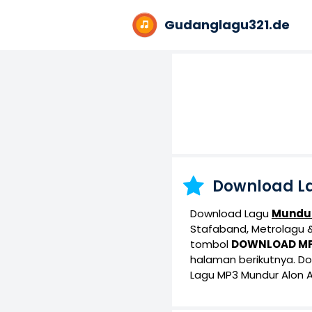
Gudanglagu321.de
Download L
Download Lagu
Mundur
Stafaband, Metrolagu & 
tombol
DOWNLOAD M
halaman berikutnya. D
Lagu MP3 Mundur Alon A