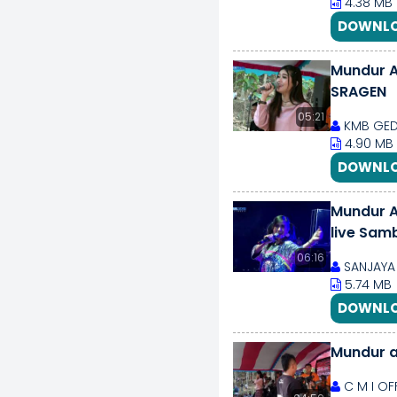
4.38 MB
DOWNLO
Mundur A
SRAGEN
05:21
KMB GED
4.90 MB
DOWNLO
Mundur A
live Sam
06:16
SANJAYA 
5.74 MB
DOWNLO
Mundur a
C M I OF