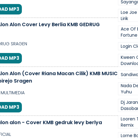
Sayanga
AD MP3
Loe Joe
Lirik
lon Alon Cover Levy Berlia KMB GEDRUG
Ace Of 
Fortune
RUG SRAGEN
Login C
Kween C
AD MP3
Downlo
lon Alon (Cover Riana Macan Cilik) KMB MUSIC
Sandiwar
birejo Sragen
Nada De
Yuhu
MULTIMEDIA
Dj Jara
AD MP3
Dasoba
Looren 
lon alon - Cover KMB gedruk levy berlya
Remix
FICIAL
Lorne Ba