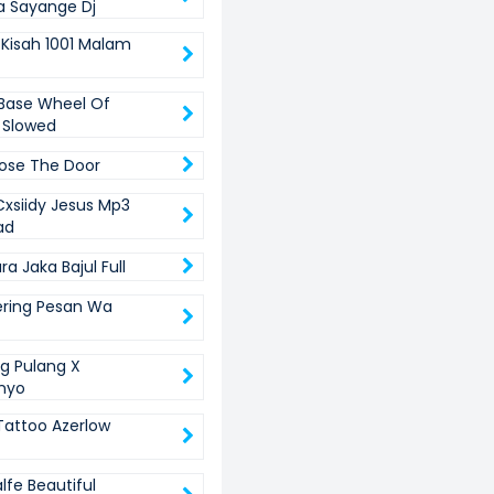
 Sayange Dj
 Kisah 1001 Malam
Base Wheel Of
 Slowed
lose The Door
xsiidy Jesus Mp3
ad
a Jaka Bajul Full
ring Pesan Wa
ng Pulang X
nyo
Tattoo Azerlow
lfe Beautiful