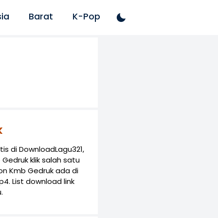
ia
Barat
K-Pop
k
is di DownloadLagu321,
Gedruk klik salah satu
lon Kmb Gedruk ada di
. List download link
.