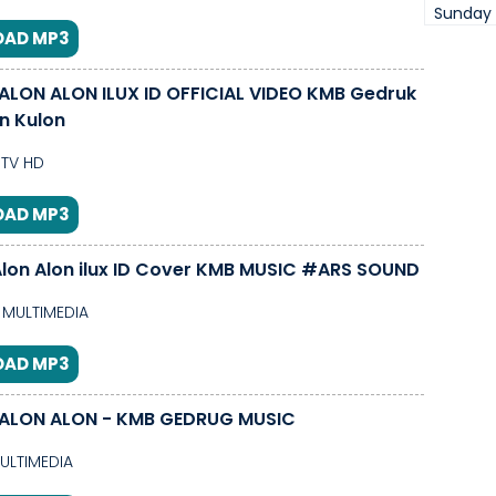
Sunday
AD MP3
ID OFFICIAL VIDEO KMB Gedruk
on Kulon
TV HD
AD MP3
lon Alon ilux ID Cover KMB MUSIC #ARS SOUND
MULTIMEDIA
AD MP3
ALON ALON - KMB GEDRUG MUSIC
ULTIMEDIA