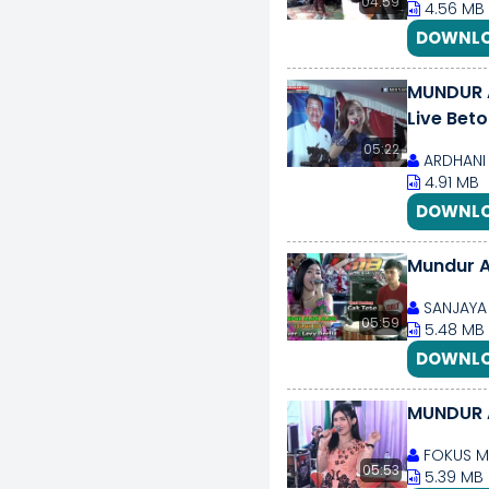
04:59
4.56 MB
DOWNLO
MUNDUR ALON ALON ILUX 
Live Bet
05:22
ARDHANI 
4.91 MB
DOWNLO
Mundur A
SANJAYA 
05:59
5.48 MB
DOWNLO
MUNDUR 
FOKUS M
05:53
5.39 MB