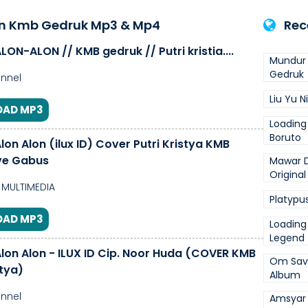
on Kmb Gedruk Mp3 & Mp4
Rec
ON-ALON // KMB gedruk // Putri kristia....
Mundur 
Gedruk
nnel
Liu Yu N
AD MP3
Loading
Boruto
on Alon (ilux ID) Cover Putri Kristya KMB
ve Gabus
Mawar D
Original
MULTIMEDIA
Platypus
AD MP3
Loading
Legend 
lon Alon - ILUX ID Cip. Noor Huda (COVER KMB
Om Savan
stya)
Album
nnel
Amsyar 