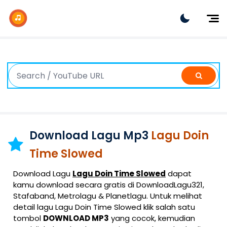
Dj Remix
Dj TikTok
Dangdut
Indonesia
Barat
K-Pop
Download Lagu Mp3
Lagu Doin
Time Slowed
Download Lagu
Lagu Doin Time Slowed
dapat
kamu download secara gratis di DownloadLagu321,
Stafaband, Metrolagu & Planetlagu. Untuk melihat
detail lagu Lagu Doin Time Slowed klik salah satu
tombol
DOWNLOAD MP3
yang cocok, kemudian