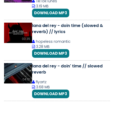
TikTokTunes
3.19 MB
DOWNLOAD MP3
lana del rey - doin time (slowed &
reverb) // lyrics
03:35
hopeless romantic
3.28 MB
DOWNLOAD MP3
lana del rey - doin' time // slowed
reverb
04:01
flyartz
3.68 MB
DOWNLOAD MP3