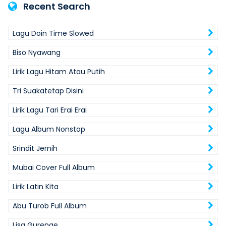
Recent Search
Lagu Doin Time Slowed
Biso Nyawang
Lirik Lagu Hitam Atau Putih
Tri Suakatetap Disini
Lirik Lagu Tari Erai Erai
Lagu Album Nonstop
Srindit Jernih
Mubai Cover Full Album
Lirik Latin Kita
Abu Turob Full Album
Lisa Gurenge