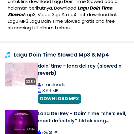
untuk link download Lagu Doin Time Slowed ada di
halaman berikutnya. Download
Lagu Doin Time
Slowed
mp3, Video 3gp & mp4. List download link
Lagu MP3 Lagu Doin Time Slowed gratis and free
streaming full album terbaru.
Lagu Doin Time Slowed Mp3 & Mp4
doin' time - lana del rey (slowed n
reverb)
03:53
starclouds
3.56 MB
DOWNLOAD MP3
Lana Del Rey - Doin’ Time “she’s evil,
most definitely” tiktok song
(slowed,reverb) [ lyrics] | tp.
03:44
𝘭𝘰𝘭𝘪𝘵𝘢 💋