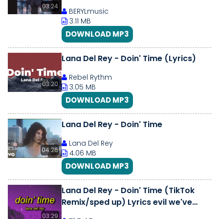
03:24
BERYLmusic
3.11 MB
DOWNLOAD MP3
Lana Del Rey - Doin' Time (Lyrics)
Rebel Rythm
03:20
3.05 MB
DOWNLOAD MP3
Lana Del Rey - Doin' Time
Lana Del Rey
04:26
4.06 MB
DOWNLOAD MP3
Lana Del Rey - Doin' Time (TikTok
Remix/sped up) Lyrics evil we've
come to tell you that she's evil
03:29