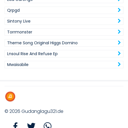
Qrpgd
Sintony Live
Torrmonster
Theme Song Original Higgs Domino
Lnsoul Rise And Refuse Ep
Mwaisabile
© 2026
Gudanglagu321.de