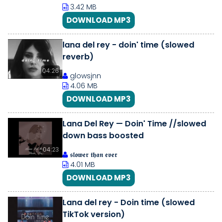
3.42 MB
DOWNLOAD MP3
lana del rey - doin' time (slowed
reverb)
04:26
glowsjnn
4.06 MB
DOWNLOAD MP3
Lana Del Rey — Doin' Time //slowed
down bass boosted
04:23
𝖘𝖑𝖔𝖜𝖊𝖗 𝖙𝖍𝖆𝖓 𝖊𝖛𝖊𝖗
4.01 MB
DOWNLOAD MP3
Lana del rey - Doin time (slowed
TikTok version)