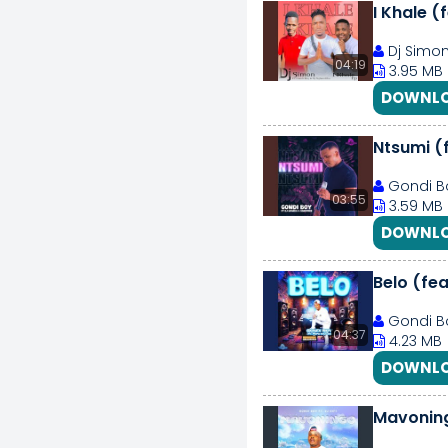
I Khale (
Dj Simon
04:19
3.95 MB
DOWNLO
Ntsumi (
Gondi Bo
03:55
3.59 MB
DOWNLO
Belo (fea
Gondi Bo
04:37
4.23 MB
DOWNLO
Mavoning