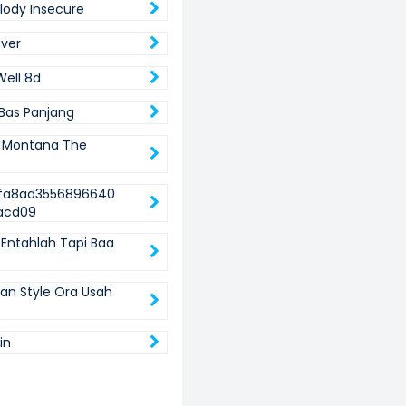
elody Insecure
ver
Well 8d
Bas Panjang
 Montana The
fa8ad3556896640
acd09
Entahlah Tapi Baa
nan Style Ora Usah
in