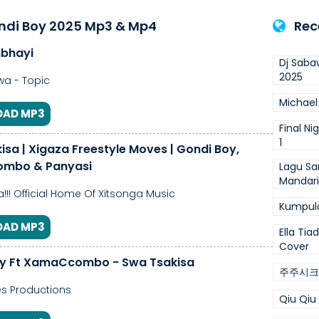
ndi Boy 2025 Mp3 & Mp4
Rec
bhayi
Dj Saba
2025
a - Topic
Michael
AD MP3
Final Ni
1
isa | Xigaza Freestyle Moves | Gondi Boy,
mbo & Panyasi
Lagu Sa
Mandar
!!! Official Home Of Xitsonga Music
Kumpul
AD MP3
Ella Tia
Cover
oy Ft XamaCcombo - Swa Tsakisa
주주시크
s Productions
Qiu Qiu 