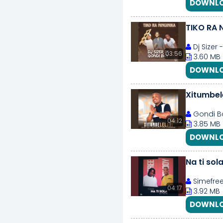
DOWNLO
TIKO RA 
Dj Sizer 
03:56
3.60 MB
DOWNLO
Xitumbel
Gondi Bo
04:12
3.85 MB
DOWNLO
Na ti sol
Simefre
04:17
3.92 MB
DOWNLO