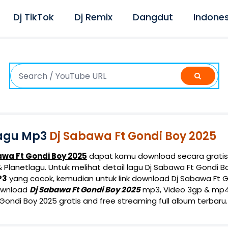
Dj TikTok
Dj Remix
Dangdut
Indones
agu Mp3
Dj Sabawa Ft Gondi Boy 2025
awa Ft Gondi Boy 2025
dapat kamu download secara gratis
Planetlagu. Untuk melihat detail lagu Dj Sabawa Ft Gondi Boy
P3
yang cocok, kemudian untuk link download Dj Sabawa Ft G
ownload
Dj Sabawa Ft Gondi Boy 2025
mp3, Video 3gp & mp4. 
ondi Boy 2025 gratis and free streaming full album terbaru.