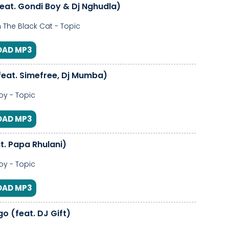
feat. Gondi Boy & Dj Nghudla)
 The Black Cat - Topic
AD MP3
feat. Simefree, Dj Mumba)
y - Topic
AD MP3
t. Papa Rhulani)
y - Topic
AD MP3
o (feat. DJ Gift)