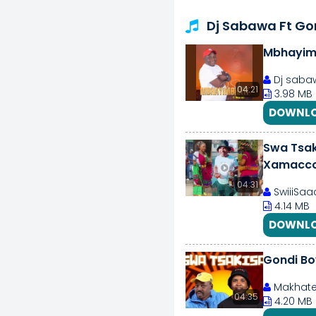
Dj Sabawa Ft Go
Mbhayim
Dj sabaw
04:21
3.98 MB
DOWNLO
Swa Tsak
Xamacco
04:31
SwiiiSaaa
4.14 MB
DOWNLO
Gondi B
Makhate
04:35
4.20 MB