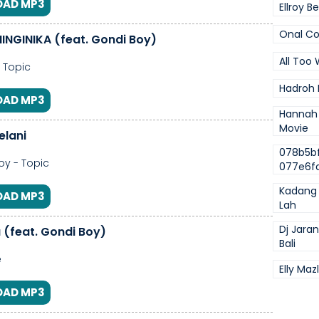
AD MP3
Ellroy B
Onal Co
NINGINIKA (feat. Gondi Boy)
All Too 
- Topic
Hadroh 
AD MP3
Hannah
Movie
elani
078b5b
y - Topic
077e6f
Kadang 
AD MP3
Lah
Dj Jara
a (feat. Gondi Boy)
Bali
e
Elly Mazl
AD MP3