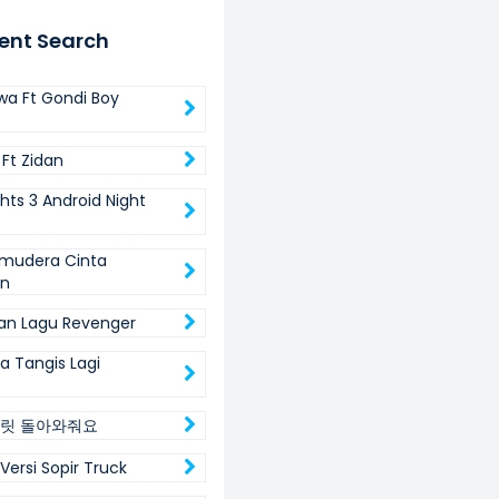
ent Search
wa Ft Gondi Boy
 Ft Zidan
ghts 3 Android Night
mudera Cinta
in
an Lagu Revenger
da Tangis Lagi
릿 돌아와줘요
Versi Sopir Truck