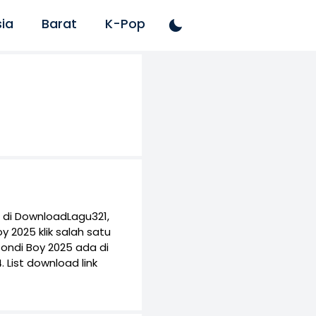
ia
Barat
K-Pop
 di DownloadLagu321,
 2025 klik salah satu
ondi Boy 2025 ada di
List download link