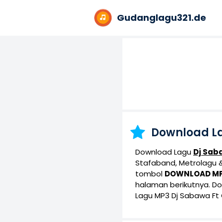
Gudanglagu321.de
Download L
Download Lagu
Dj Sab
Stafaband, Metrolagu & 
tombol
DOWNLOAD M
halaman berikutnya. D
Lagu MP3 Dj Sabawa Ft G