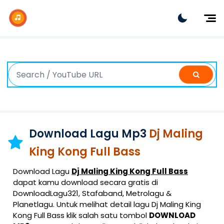
Dj Remix
Dj TikTok
Dangdut
Indonesia
Barat
K-Pop
Download Lagu Mp3
Dj Maling
King Kong Full Bass
Download Lagu
Dj Maling King Kong Full Bass
dapat kamu download secara gratis di
DownloadLagu321, Stafaband, Metrolagu &
Planetlagu. Untuk melihat detail lagu Dj Maling King
Kong Full Bass klik salah satu tombol
DOWNLOAD