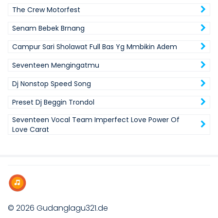
The Crew Motorfest
Senam Bebek Brnang
Campur Sari Sholawat Full Bas Yg Mmbikin Adem
Seventeen Mengingatmu
Dj Nonstop Speed Song
Preset Dj Beggin Trondol
Seventeen Vocal Team Imperfect Love Power Of
Love Carat
© 2026
Gudanglagu321.de