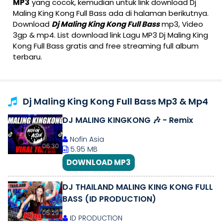
MP3
yang cocok, kemudian untuk link download Dj
Maling King Kong Full Bass ada di halaman berikutnya.
Download
Dj Maling King Kong Full Bass
mp3, Video
3gp & mp4. List download link Lagu MP3 Dj Maling King
Kong Full Bass gratis and free streaming full album
terbaru.
Dj Maling King Kong Full Bass Mp3 & Mp4
DJ MALING KINGKONG 🎶 - Remix
Nofin Asia
06:30
5.95 MB
DOWNLOAD MP3
DJ THAILAND MALING KING KONG FULL
BASS (ID PRODUCTION)
05:29
ID PRODUCTION