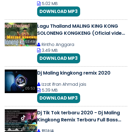
5.02 MB
DOWNLOAD MP3
Lagu Thailand MALING KING KONG
SOLONENG KONGKENG (Oficial video
clip )
03:49
Rintho Anggara
3.49 MB
DOWNLOAD MP3
Dj Maling kingkong remix 2020
Izzat ifran Ahmad jais
05:53
5.39 MB
DOWNLOAD MP3
Dj Tik Tok terbaru 2020 - Dj Maling
Kingkong Remix Terbaru Full Bass
2020 Viral Paling Enak
01:11:09
邢詩涵