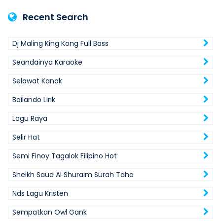
Recent Search
Dj Maling King Kong Full Bass
Seandainya Karaoke
Selawat Kanak
Bailando Lirik
Lagu Raya
Selir Hat
Semi Finoy Tagalok Filipino Hot
Sheikh Saud Al Shuraim Surah Taha
Nds Lagu Kristen
Sempatkan Owl Gank