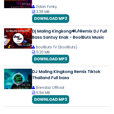
03:42
Zidan Fvnky
3.39 MB
DOWNLOAD MP3
Dj Maling Kingkong🔊🎶Remix DJ Full
Bass Santuy Enak - BoolButs Music
10:03
BoolButs TV (BoolButs)
9.20 MB
DOWNLOAD MP3
DJ Maling Kingkong Remix Tiktok
Thailand Full bass
06:29
Brendaz Official
5.94 MB
DOWNLOAD MP3