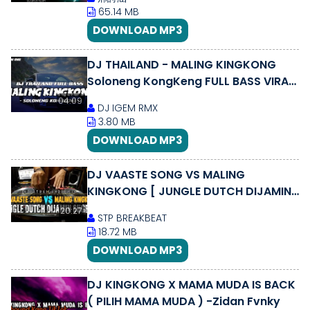
65.14 MB
DOWNLOAD MP3
DJ THAILAND - MALING KINGKONG
Soloneng KongKeng FULL BASS VIRAL
TIKTOK || DJ IGEM RMX
04:09
DJ IGEM RMX
3.80 MB
DOWNLOAD MP3
DJ VAASTE SONG VS MALING
KINGKONG [ JUNGLE DUTCH DIJAMIN
KENCENG 2020 ]
20:27
STP BREAKBEAT
18.72 MB
DOWNLOAD MP3
DJ KINGKONG X MAMA MUDA IS BACK
( PILIH MAMA MUDA ) -Zidan Fvnky