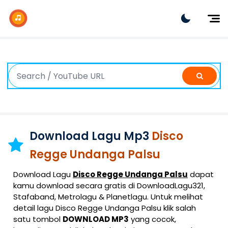
Dj Remix
Dj TikTok
Dangdut
Indonesia
Barat
K-Pop
Download Lagu Mp3
Disco
Regge Undanga Palsu
Download Lagu
Disco Regge Undanga Palsu
dapat
kamu download secara gratis di DownloadLagu321,
Stafaband, Metrolagu & Planetlagu. Untuk melihat
detail lagu Disco Regge Undanga Palsu klik salah
satu tombol
DOWNLOAD MP3
yang cocok,