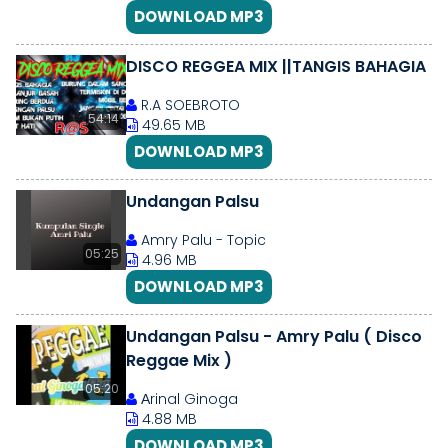
DOWNLOAD MP3
DISCO REGGEA MIX ||TANGIS BAHAGIA
R.A SOEBROTO
54:14
49.65 MB
DOWNLOAD MP3
Undangan Palsu
Amry Palu - Topic
05:25
4.96 MB
DOWNLOAD MP3
Undangan Palsu - Amry Palu ( Disco
Reggae Mix )
05:20
Аrinal Ginoga
4.88 MB
DOWNLOAD MP3