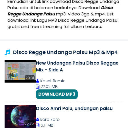
kemudian untuk link download Disco Regge Undanga
Palsu ada di halaman berikutnya. Download
Disco
Regge Undanga Palsu
mp3, Video 3gp & mp4. List
download link Lagu MP3 Disco Regge Undanga Palsu
gratis and free streaming full album terbaru.
Disco Regge Undanga Palsu Mp3 & Mp4
New Undangan Palsu Disco Reggae
Mix - Side A
29:31
Kaset Remix
27.02 MB
DOWNLOAD MP3
Disco Amri Palu, undangan palsu
koro koro
05:35
5.11 MB