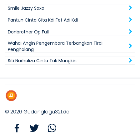
Smile Jazzy Saxo
Pantun Cinta Gita Kdi Fet Adi Kdi
Donbrother Op Full
Wahai Angin Pengembara Terbangkan Tirai
Penghalang
Siti Nurhaliza Cinta Tak Mungkin
© 2026
Gudanglagu321.de