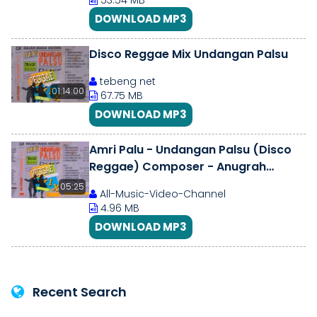
53.54 MB
DOWNLOAD MP3
Disco Reggae Mix Undangan Palsu
tebeng net
01:14:00
67.75 MB
DOWNLOAD MP3
Amri Palu - Undangan Palsu (Disco
Reggae) Composer - Anugrah
(1994)
05:25
All-Music-Video-Channel
4.96 MB
DOWNLOAD MP3
Recent Search