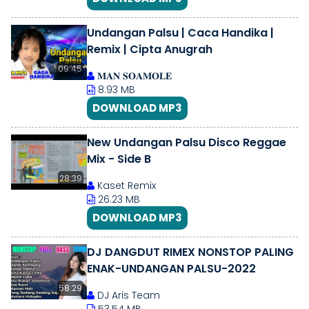
Undangan Palsu | Caca Handika |
Remix | Cipta Anugrah
09:45
𝐌𝐀𝐍 𝐒𝐎𝐀𝐌𝐎𝐋𝐄
8.93 MB
DOWNLOAD MP3
New Undangan Palsu Disco Reggae
Mix - Side B
28:39
Kaset Remix
26.23 MB
DOWNLOAD MP3
DJ DANGDUT RIMEX NONSTOP PALING
ENAK-UNDANGAN PALSU-2022
58:29
DJ Aris Team