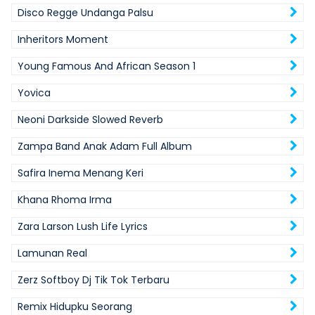
Disco Regge Undanga Palsu
Inheritors Moment
Young Famous And African Season 1
Yovica
Neoni Darkside Slowed Reverb
Zampa Band Anak Adam Full Album
Safira Inema Menang Keri
Khana Rhoma Irma
Zara Larson Lush Life Lyrics
Lamunan Real
Zerz Softboy Dj Tik Tok Terbaru
Remix Hidupku Seorang