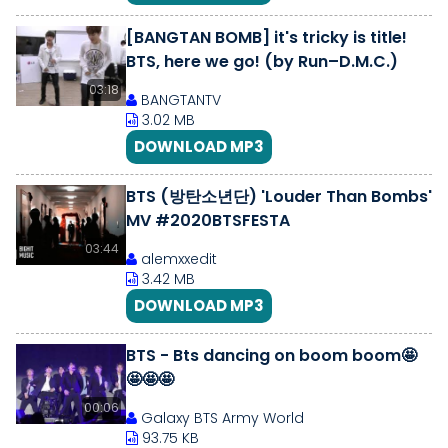
[BANGTAN BOMB] it's tricky is title!
BTS, here we go! (by Run–D.M.C.)
03:18
BANGTANTV
3.02 MB
DOWNLOAD MP3
BTS (방탄소년단) 'Louder Than Bombs'
MV #2020BTSFESTA
03:44
alemxxedit
3.42 MB
DOWNLOAD MP3
BTS - Bts dancing on boom boom🤩
🤩🤩🤩
00:06
Galaxy BTS Army World
93.75 KB