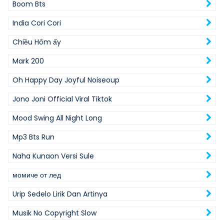
Boom Bts
India Cori Cori
Chiều Hôm ấy
Mark 200
Oh Happy Day Joyful Noiseoup
Jono Joni Official Viral Tiktok
Mood Swing All Night Long
Mp3 Bts Run
Naha Kunaon Versi Sule
момиче от лед
Urip Sedelo Lirik Dan Artinya
Musik No Copyright Slow