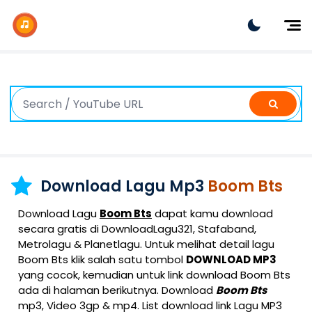
Dj Remix
Dj TikTok
Dangdut
Indonesia
Barat
K-Pop
Download Lagu Mp3
Boom Bts
Download Lagu
Boom Bts
dapat kamu download
secara gratis di DownloadLagu321, Stafaband,
Metrolagu & Planetlagu. Untuk melihat detail lagu
Boom Bts klik salah satu tombol
DOWNLOAD MP3
yang cocok, kemudian untuk link download Boom Bts
ada di halaman berikutnya. Download
Boom Bts
mp3, Video 3gp & mp4. List download link Lagu MP3