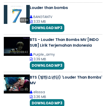
Louder than bombs
BANGTANTV
03:38
3.33 MB
DOWNLOAD MP3
BTS - Louder Than Bombs MV [INDO
SUB] Lirik Terjemahan Indonesia
03:42
Purple_army
3.39 MB
DOWNLOAD MP3
BTS (방탄소년단) 'Louder Than Bombs'
MV
03:40
elisssa
3.36 MB
DOWNLOAD MP3