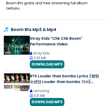
Boom Bts gratis and free streaming full album
terbaru.
Boom Bts Mp3 & Mp4
Stray Kids "Chk Chk Boom"
Performance Video
02:31
Stray Kids
2.30 MB
DOWNLOAD MP3
BTS Louder than bombs Lyrics (방탄
소년단 Louder than bombs 가사)
[Color Coded Lyrics/Han/Rom/Eng]
03:37
Lemoring
3.31 MB
DOWNLOAD MP3