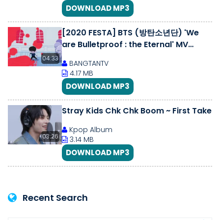
DOWNLOAD MP3
[2020 FESTA] BTS (방탄소년단) 'We
are Bulletproof : the Eternal' MV
#2020BTSFESTA
04:33
BANGTANTV
4.17 MB
DOWNLOAD MP3
Stray Kids Chk Chk Boom ~ First Take
Kpop Album
03:26
3.14 MB
DOWNLOAD MP3
Recent Search