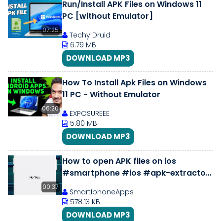
Run/Install APK Files on Windows 11
PC [without Emulator]
07:25
Techy Druid
6.79 MB
DOWNLOAD MP3
How To Install Apk Files on Windows
11 PC - Without Emulator
06:20
EXPOSUREEE
5.80 MB
DOWNLOAD MP3
How to open APK files on ios
#smartphone #ios #apk-extractor
#unzip #applestore
00:37
SmartIphoneApps
578.13 KB
DOWNLOAD MP3