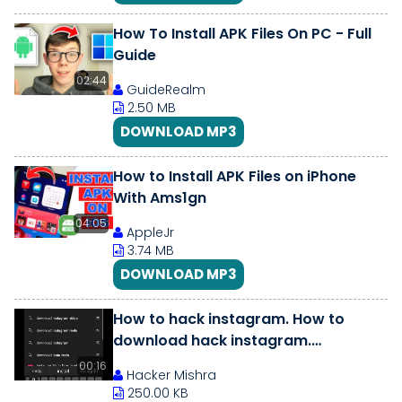
How To Install APK Files On PC - Full
Guide
02:44
GuideRealm
2.50 MB
DOWNLOAD MP3
How to Install APK Files on iPhone
With Ams1gn
04:05
AppleJr
3.74 MB
DOWNLOAD MP3
How to hack instagram. How to
download hack instagram.
Instagram mod apk. #shorts
00:16
Hacker Mishra
250.00 KB