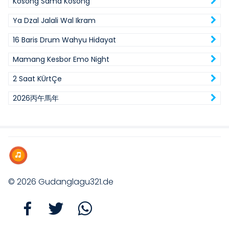
Kosong Sama Kosong
Ya Dzal Jalali Wal Ikram
16 Baris Drum Wahyu Hidayat
Mamang Kesbor Emo Night
2 Saat KÜrtÇe
2026丙午馬年
© 2026
Gudanglagu321.de