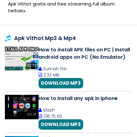
Apk Vithot gratis and free streaming full album
terbaru.
Apk Vithot Mp3 & Mp4
How to install APK files on PC | Install
android apps on PC (No Emulator)
02:32
Sumah Trix
2.32 MB
DOWNLOAD MP3
How to install any apk in iphone
Slash
00:14
218.75 KB
DOWNLOAD MP3