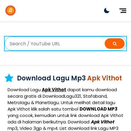
Dj Remix
Dj TikTok
Dangdut
Indonesia
Barat
K-Pop
Download Lagu Mp3
Apk Vithot
Download Lagu
Apk Vithot
dapat kamu download
secara gratis di DownloadLagu321, Stafaband,
Metrolagu & Planetlagu. Untuk melihat detail lagu
Apk Vithot klik salah satu tombol
DOWNLOAD MP3
yang cocok, kemudian untuk link download Apk Vithot
ada di halaman berikutnya. Download
Apk Vithot
mp3, Video 3gp & mp4. List download link Lagu MP3