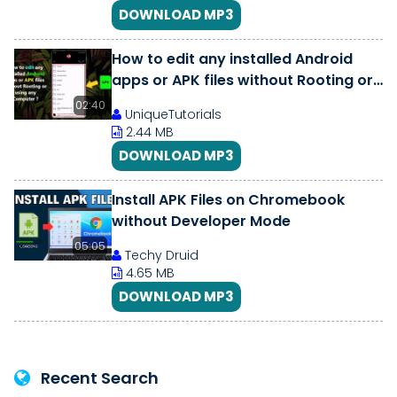
DOWNLOAD MP3
How to edit any installed Android
apps or APK files without Rooting or
using any Computer ?
02:40
UniqueTutorials
2.44 MB
DOWNLOAD MP3
Install APK Files on Chromebook
without Developer Mode
05:05
Techy Druid
4.65 MB
DOWNLOAD MP3
Recent Search