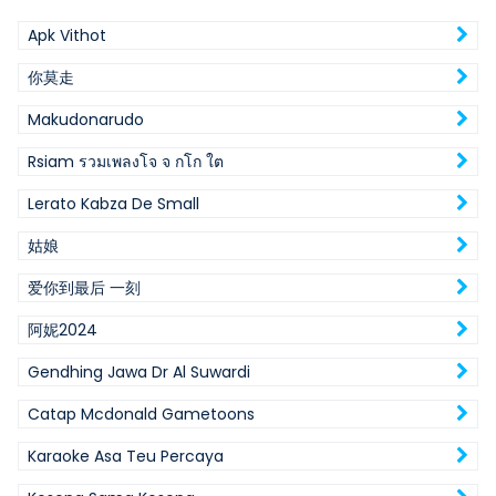
Apk Vithot
你莫走
Makudonarudo
Rsiam รวมเพลงโจ จ กโก ใต
Lerato Kabza De Small
姑娘
爱你到最后 一刻
阿妮2024
Gendhing Jawa Dr Al Suwardi
Catap Mcdonald Gametoons
Karaoke Asa Teu Percaya